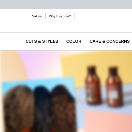
Salons
Why Hair.com?
CUTS & STYLES
COLOR
CARE & CONCERNS
Main content