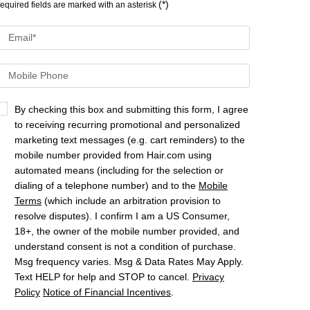
(*)
equired fields are marked with an asterisk
Email
*
Mobile Phone
By checking this box and submitting this form, I agree
to receiving recurring promotional and personalized
marketing text messages (e.g. cart reminders) to the
mobile number provided from Hair.com using
automated means (including for the selection or
dialing of a telephone number) and to the
Mobile
Terms
(which include an arbitration provision to
resolve disputes). I confirm I am a US Consumer,
18+, the owner of the mobile number provided, and
understand consent is not a condition of purchase.
Msg frequency varies. Msg & Data Rates May Apply.
Text HELP for help and STOP to cancel.
Privacy
Policy
Notice of Financial Incentives
.