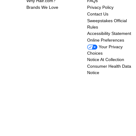
Why Hair.com?
FAQs
Brands We Love
Privacy Policy
Contact Us
Sweepstakes Official
Rules
Accessibility Statement
Online Preferences
Your Privacy
Choices
Notice At Collection
Consumer Health Data
Notice