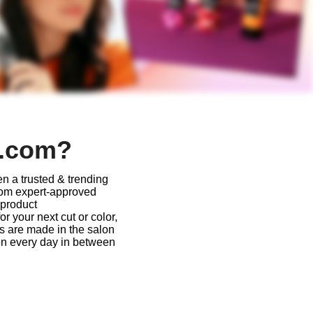
r.com?
n a trusted & trending
From expert-approved
 product
 your next cut or color,
ys are made in the salon
en every day in between