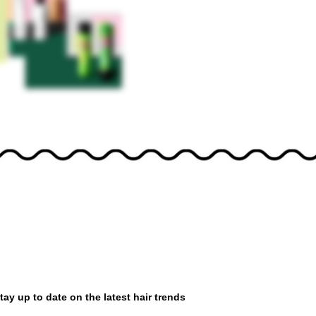
tay up to date on the latest hair trends