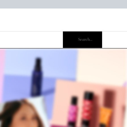
Search...