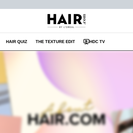
HAIR QUIZ
THE TEXTURE EDIT
HDC TV