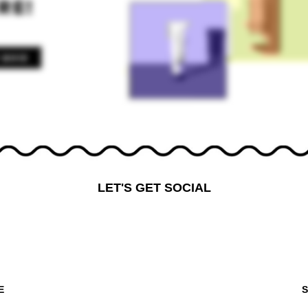
LET'S GET SOCIAL
E
S