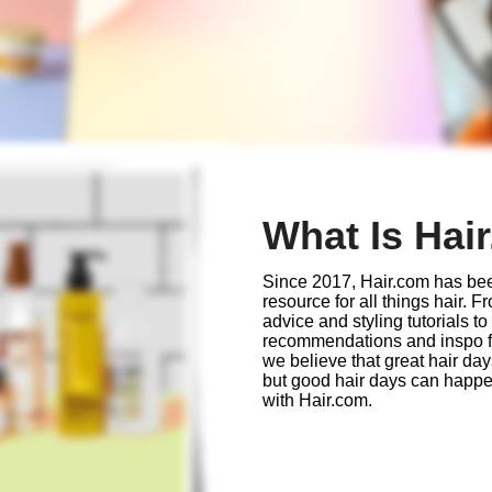
What Is Hai
Since 2017, Hair.com has bee
resource for all things hair. 
advice and styling tutorials to
recommendations and inspo for
we believe that great hair da
but good hair days can happ
with Hair.com.