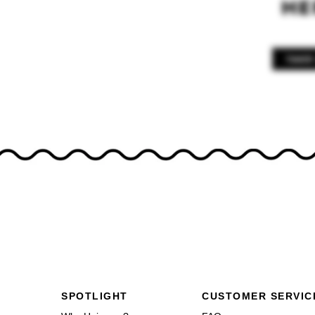
Footer navigation
SPOTLIGHT
CUSTOMER SERVIC