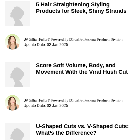
5 Hair Straightening Styling
Products for Sleek, Shiny Strands
By
Gillian Fuller & Powered By L’Oreal Professional Products Division
Update Date:
02 Jan 2025
Score Soft Volume, Body, and
Movement With the Viral Hush Cut
By
Gillian Fuller & Powered By L’Oreal Professional Products Division
Update Date:
02 Jan 2025
U-Shaped Cuts vs. V-Shaped Cuts:
What’s the Difference?