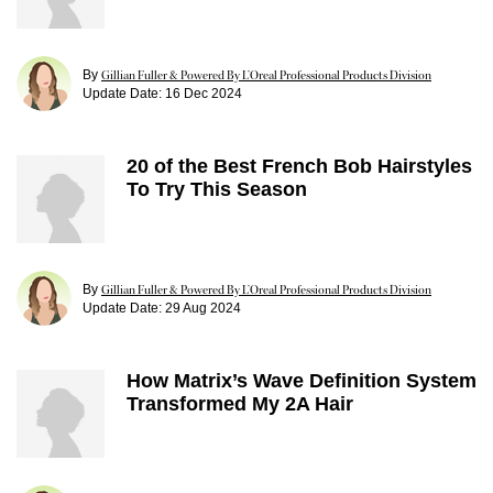
By
Gillian Fuller & Powered By L’Oreal Professional Products Division
Update Date:
16 Dec 2024
20 of the Best French Bob Hairstyles
To Try This Season
By
Gillian Fuller & Powered By L’Oreal Professional Products Division
Update Date:
29 Aug 2024
How Matrix’s Wave Definition System
Transformed My 2A Hair