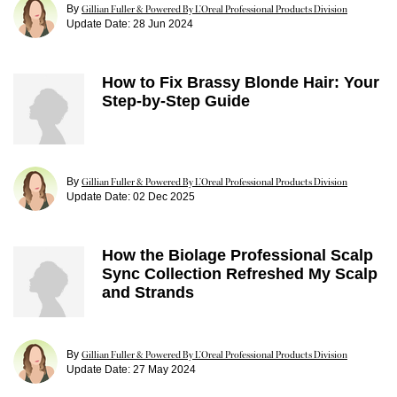
By
Gillian Fuller & Powered By L’Oreal Professional Products Division
Update Date:
28 Jun 2024
How to Fix Brassy Blonde Hair: Your
Step-by-Step Guide
By
Gillian Fuller & Powered By L’Oreal Professional Products Division
Update Date:
02 Dec 2025
How the Biolage Professional Scalp
Sync Collection Refreshed My Scalp
and Strands
By
Gillian Fuller & Powered By L’Oreal Professional Products Division
Update Date:
27 May 2024