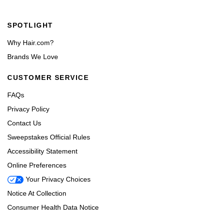
Footer navigation
SPOTLIGHT
Why Hair.com?
Brands We Love
CUSTOMER SERVICE
FAQs
Privacy Policy
Contact Us
Sweepstakes Official Rules
Accessibility Statement
Online Preferences
Your Privacy Choices
Notice At Collection
Consumer Health Data Notice