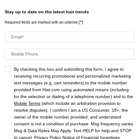
Stay up to date on the latest hair trends
(*)
Required fields are marked with an asterisk
Email
*
Mobile Phone
By checking this box and submitting this form, I agree to
receiving recurring promotional and personalized marketing
text messages (e.g. cart reminders) to the mobile number
provided from Hair.com using automated means (including
for the selection or dialing of a telephone number) and to the
Mobile Terms
(which include an arbitration provision to
resolve disputes). I confirm I am a US Consumer, 18+, the
owner of the mobile number provided, and understand
consent is not a condition of purchase. Msg frequency varies.
Msg & Data Rates May Apply. Text HELP for help and STOP
to cancel.
Privacy Policy
Notice of Financial Incentives
.