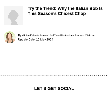
Try the Trend: Why the Italian Bob Is
This Season’s Chicest Chop
By
Gillian Fuller & Powered By L’Oreal Professional Products Division
Update Date:
15 May 2024
LET'S GET SOCIAL