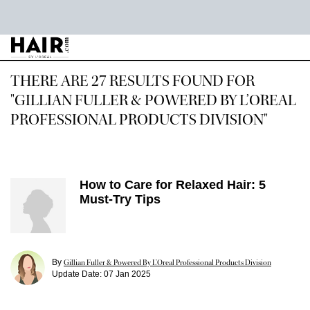
Main content
THERE ARE 27 RESULTS FOUND FOR
"GILLIAN FULLER & POWERED BY L’OREAL
PROFESSIONAL PRODUCTS DIVISION"
How to Care for Relaxed Hair: 5
Must-Try Tips
By
Gillian Fuller & Powered By L’Oreal Professional Products Division
Update Date:
07 Jan 2025