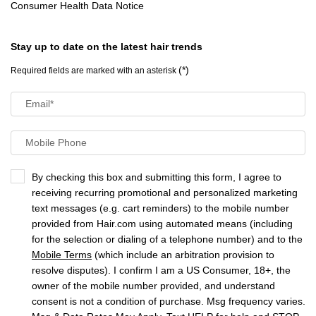
Consumer Health Data Notice
Stay up to date on the latest hair trends
(*)
Required fields are marked with an asterisk
Email
*
Mobile Phone
By checking this box and submitting this form, I agree to
receiving recurring promotional and personalized marketing
text messages (e.g. cart reminders) to the mobile number
provided from Hair.com using automated means (including
for the selection or dialing of a telephone number) and to the
Mobile Terms
(which include an arbitration provision to
resolve disputes). I confirm I am a US Consumer, 18+, the
owner of the mobile number provided, and understand
consent is not a condition of purchase. Msg frequency varies.