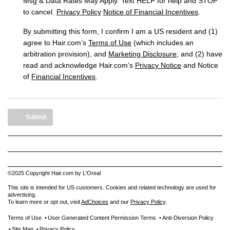
Msg & Data Rates May Apply. Text HELP for help and STOP
to cancel.
Privacy Policy
Notice of Financial Incentives
.
By submitting this form, I confirm I am a US resident and (1)
agree to Hair.com’s
Terms of Use
(which includes an
arbitration provision), and
Marketing Disclosure
; and (2) have
read and acknowledge Hair.com’s
Privacy Notice
and Notice
of
Financial Incentives
.
Submit
©2025 Copyright Hair.com by L'Oreal
This site is intended for US customers. Cookies and related technology are used for
advertising.
To learn more or opt out, visit
AdChoices
and our
Privacy Policy
.
Terms of Use
User Generated Content Permission Terms
Anti-Diversion Policy
Site Map
Privacy Policy