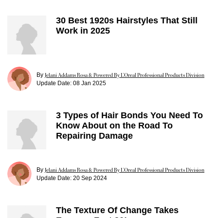
30 Best 1920s Hairstyles That Still
Work in 2025
By
Jelani Addams Rosa & Powered By L’Oreal Professional Products Division
Update Date:
08 Jan 2025
3 Types of Hair Bonds You Need To
Know About on the Road To
Repairing Damage
By
Jelani Addams Rosa & Powered By L’Oreal Professional Products Division
Update Date:
20 Sep 2024
The Texture Of Change Takes