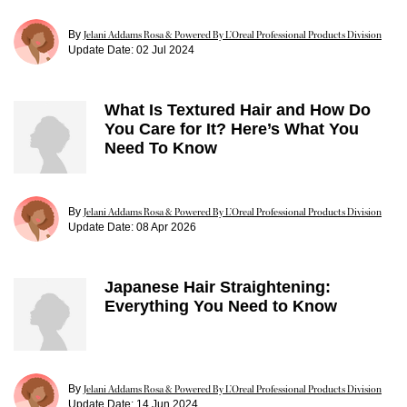
By
Jelani Addams Rosa & Powered By L’Oreal Professional Products Division
Update Date:
02 Jul 2024
What Is Textured Hair and How Do
You Care for It? Here’s What You
Need To Know
By
Jelani Addams Rosa & Powered By L’Oreal Professional Products Division
Update Date:
08 Apr 2026
Japanese Hair Straightening:
Everything You Need to Know
By
Jelani Addams Rosa & Powered By L’Oreal Professional Products Division
Update Date:
14 Jun 2024