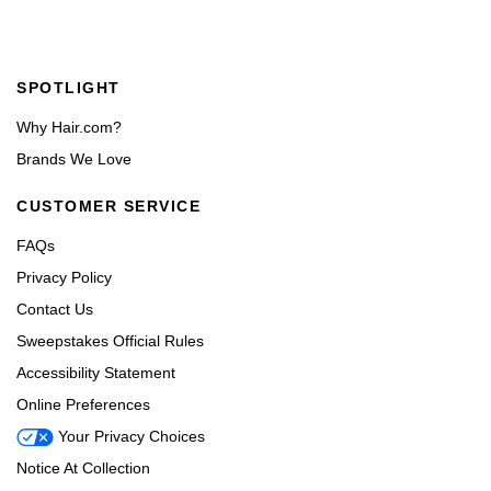
Footer navigation
SPOTLIGHT
Why Hair.com?
Brands We Love
CUSTOMER SERVICE
FAQs
Privacy Policy
Contact Us
Sweepstakes Official Rules
Accessibility Statement
Online Preferences
Your Privacy Choices
Notice At Collection