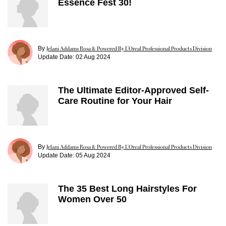
Essence Fest 30!
By
Jelani Addams Rosa & Powered By L’Oreal Professional Products Division
Update Date:
02 Aug 2024
The Ultimate Editor-Approved Self-
Care Routine for Your Hair
By
Jelani Addams Rosa & Powered By L’Oreal Professional Products Division
Update Date:
05 Aug 2024
The 35 Best Long Hairstyles For
Women Over 50