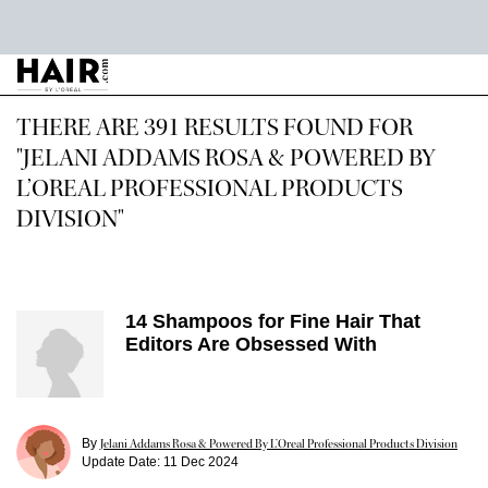
Main content
THERE ARE 391 RESULTS FOUND FOR
"JELANI ADDAMS ROSA & POWERED BY
L’OREAL PROFESSIONAL PRODUCTS
DIVISION"
14 Shampoos for Fine Hair That
Editors Are Obsessed With
By
Jelani Addams Rosa & Powered By L’Oreal Professional Products Division
Update Date:
11 Dec 2024