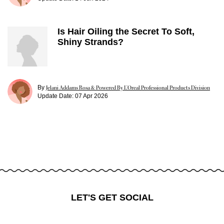
Is Hair Oiling the Secret To Soft,
Shiny Strands?
By
Jelani Addams Rosa & Powered By L’Oreal Professional Products Division
Update Date:
07 Apr 2026
LET'S GET SOCIAL